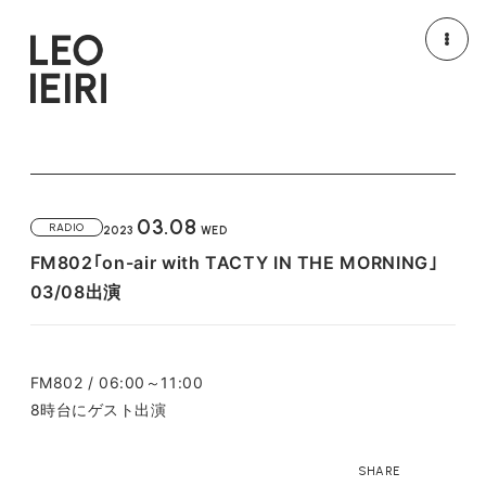
NEWS
MEDIA
LIVE/EVENT
MOVIE
03.08
RADIO
2023
WED
PROFILE
DISCOGRAPHY
FM802｢on-air with TACTY IN THE MORNING｣
03/08出演
GOODS
HOME
FM802 / 06:00～11:00
8時台にゲスト出演
SHARE