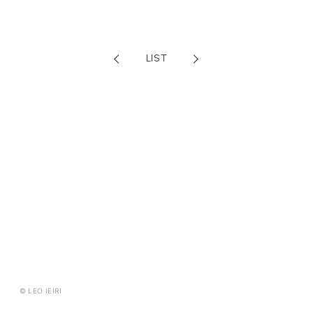
FANCLUB CONTENTS
JOIN
LOGIN
LIST
FC NEWS
MONTHLY LEO
LEO REPORT
TOPICS
RADIO
TICKET
SPECIAL
© LEO IEIRI