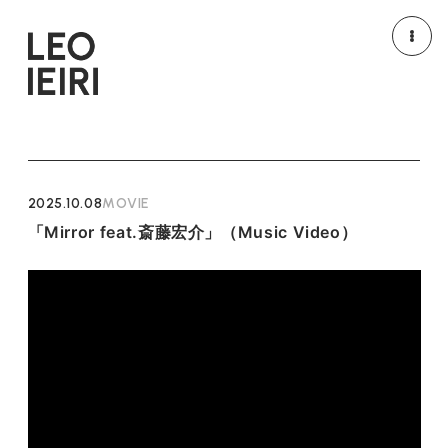
NEWS
MEDIA
LIVE/EVENT
MOVIE
2025.10.08
MOVIE
「Mirror feat.斎藤宏介」（Music Video）
PROFILE
DISCOGRAPHY
GOODS
HOME