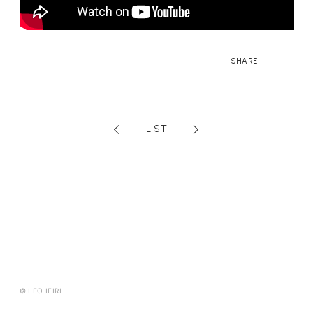
FANCLUB CONTENTS
JOIN
LOGIN
SHARE
FC NEWS
MONTHLY LEO
LEO REPORT
TOPICS
RADIO
TICKET
LIST
SPECIAL
© LEO IEIRI